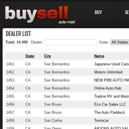
BUY
SE
DEALER LIST
Total: 14,490
Dealer:
State:
State
City
Name
1451.
CA
San Bernardino
Japanese Used Cars
1452.
CA
San Bernardino
Motors Unlimited
1453.
CA
San Bernardino
NEW PBB AUTO IN
1454.
CA
San Bernardino
Online Auto Hub
1455.
CA
San Bernardino
Topline RV and Mari
1456.
CA
San Bruno
Eco Car Sales LLC
1457.
CA
San Bruno
The Auto Paddock
1458.
CA
San Carlos
Tomocar
1459.
CA
San Diego
ARJONS AUTO SA