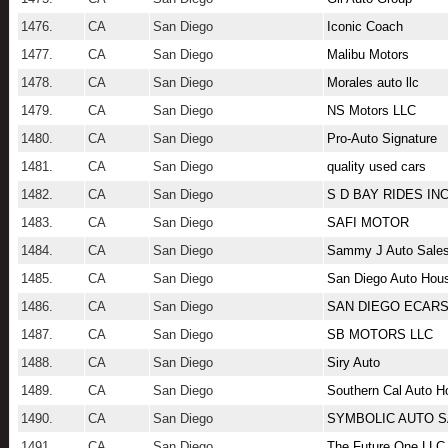
1476.
CA
San Diego
Iconic Coach
1477.
CA
San Diego
Malibu Motors
1478.
CA
San Diego
Morales auto llc
1479.
CA
San Diego
NS Motors LLC
1480.
CA
San Diego
Pro-Auto Signature
1481.
CA
San Diego
quality used cars
1482.
CA
San Diego
S D BAY RIDES IN
1483.
CA
San Diego
SAFI MOTOR
1484.
CA
San Diego
Sammy J Auto Sale
1485.
CA
San Diego
San Diego Auto Hou
1486.
CA
San Diego
SAN DIEGO ECARS
1487.
CA
San Diego
SB MOTORS LLC
1488.
CA
San Diego
Siry Auto
1489.
CA
San Diego
Southern Cal Auto 
1490.
CA
San Diego
SYMBOLIC AUTO 
1491.
CA
San Diego
The Future One LLC