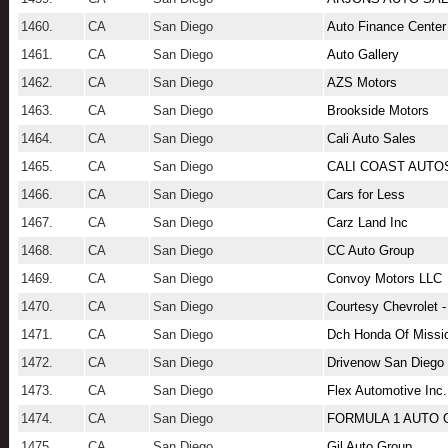
1460.
CA
San Diego
Auto Finance Center
1461.
CA
San Diego
Auto Gallery
1462.
CA
San Diego
AZS Motors
1463.
CA
San Diego
Brookside Motors
1464.
CA
San Diego
Cali Auto Sales
1465.
CA
San Diego
CALI COAST AUTO
1466.
CA
San Diego
Cars for Less
1467.
CA
San Diego
Carz Land Inc
1468.
CA
San Diego
CC Auto Group
1469.
CA
San Diego
Convoy Motors LLC
1470.
CA
San Diego
Courtesy Chevrolet 
1471.
CA
San Diego
Dch Honda Of Missio
1472.
CA
San Diego
Drivenow San Diego
1473.
CA
San Diego
Flex Automotive Inc.
1474.
CA
San Diego
FORMULA 1 AUTO
1475.
CA
San Diego
Gil Auto Group