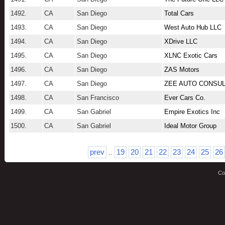
1492.
CA
San Diego
Total Cars
1493.
CA
San Diego
West Auto Hub LLC
1494.
CA
San Diego
XDrive LLC
1495.
CA
San Diego
XLNC Exotic Cars
1496.
CA
San Diego
ZAS Motors
1497.
CA
San Diego
ZEE AUTO CONSUL
1498.
CA
San Francisco
Ever Cars Co.
1499.
CA
San Gabriel
Empire Exotics Inc
1500.
CA
San Gabriel
Ideal Motor Group
prev
19
20
21
22
23
24
25
26
..
Co