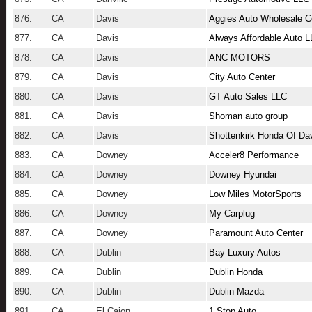
876.
CA
Davis
Aggies Auto Wholesale C
877.
CA
Davis
Always Affordable Auto 
878.
CA
Davis
ANC MOTORS
879.
CA
Davis
City Auto Center
880.
CA
Davis
GT Auto Sales LLC
881.
CA
Davis
Shoman auto group
882.
CA
Davis
Shottenkirk Honda Of Da
883.
CA
Downey
Acceler8 Performance
884.
CA
Downey
Downey Hyundai
885.
CA
Downey
Low Miles MotorSports
886.
CA
Downey
My Carplug
887.
CA
Downey
Paramount Auto Center
888.
CA
Dublin
Bay Luxury Autos
889.
CA
Dublin
Dublin Honda
890.
CA
Dublin
Dublin Mazda
891.
CA
El Cajon
1 Stop Auto