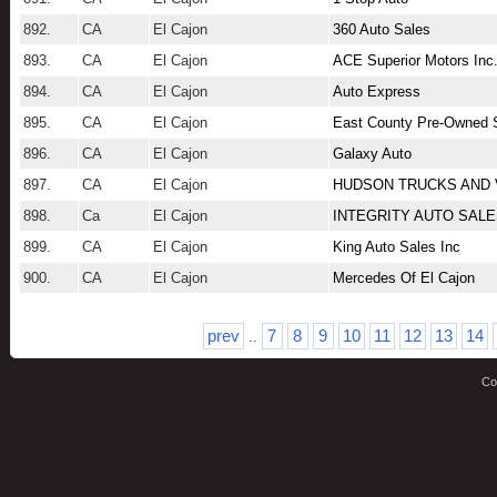
892.
CA
El Cajon
360 Auto Sales
893.
CA
El Cajon
ACE Superior Motors Inc
894.
CA
El Cajon
Auto Express
895.
CA
El Cajon
East County Pre-Owned 
896.
CA
El Cajon
Galaxy Auto
897.
CA
El Cajon
HUDSON TRUCKS AND
898.
Ca
El Cajon
INTEGRITY AUTO SAL
899.
CA
El Cajon
King Auto Sales Inc
900.
CA
El Cajon
Mercedes Of El Cajon
prev
7
8
9
10
11
12
13
14
..
Co