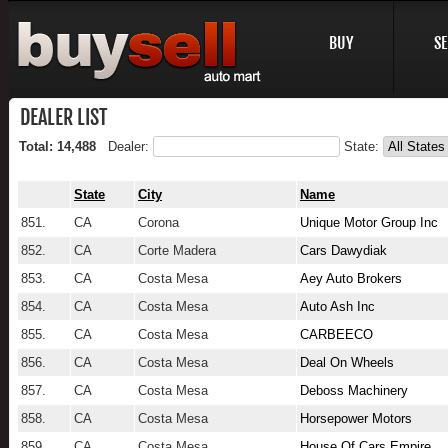
BUY
SE
DEALER LIST
Total: 14,488
Dealer:
State:
State
City
Name
851.
CA
Corona
Unique Motor Group Inc
852.
CA
Corte Madera
Cars Dawydiak
853.
CA
Costa Mesa
Aey Auto Brokers
854.
CA
Costa Mesa
Auto Ash Inc
855.
CA
Costa Mesa
CARBEECO
856.
CA
Costa Mesa
Deal On Wheels
857.
CA
Costa Mesa
Deboss Machinery
858.
CA
Costa Mesa
Horsepower Motors
859.
CA
Costa Mesa
House Of Cars Empire