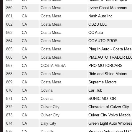
860.
CA
Costa Mesa
Irvine Coast Motorcars
861.
CA
Costa Mesa
Nash Auto Inc
862.
CA
Costa Mesa
OBZU LLC
863.
CA
Costa Mesa
OC Auto
864.
CA
Costa Mesa
OC AUTO PROS
865.
CA
Costa Mesa
Plug In Auto - Costa Mes
866.
CA
Costa Mesa
PMZ AUTO TRADER LL
867.
CA
COSTA MESA
PRO MOTORCARS
868.
CA
Costa Mesa
Ride and Shine Motors
869.
CA
Costa Mesa
Supreme Motors
870.
CA
Covina
Car Hub
871.
CA
Covina
SONIC MOTOR
872.
CA
Culver City
Chevrolet of Culver City
873.
CA
Culver City
Culver City Volvo Mazda
874.
CA
Daly City
Green Light Auto Wholes
875.
CA
Danville
Prestige Automotive LLC